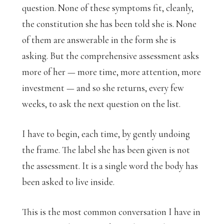
question. None of these symptoms fit, cleanly,
the constitution she has been told she is. None
of them are answerable in the form she is
asking. But the comprehensive assessment asks
more of her — more time, more attention, more
investment — and so she returns, every few
weeks, to ask the next question on the list.
I have to begin, each time, by gently undoing
the frame. The label she has been given is not
the assessment. It is a single word the body has
been asked to live inside.
This is the most common conversation I have in