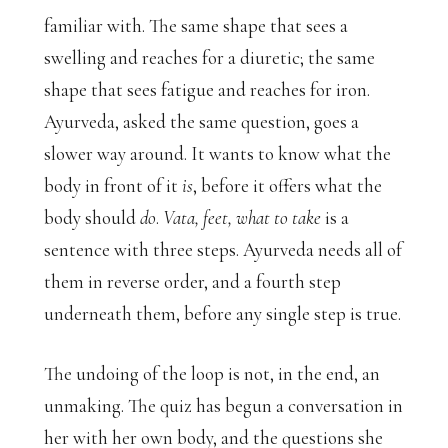
familiar with. The same shape that sees a
swelling and reaches for a diuretic; the same
shape that sees fatigue and reaches for iron.
Ayurveda, asked the same question, goes a
slower way around. It wants to know what the
body in front of it
is
, before it offers what the
body should
do
.
Vata, feet, what to take
is a
sentence with three steps. Ayurveda needs all of
them in reverse order, and a fourth step
underneath them, before any single step is true.
The undoing of the loop is not, in the end, an
unmaking. The quiz has begun a conversation in
her with her own body, and the questions she