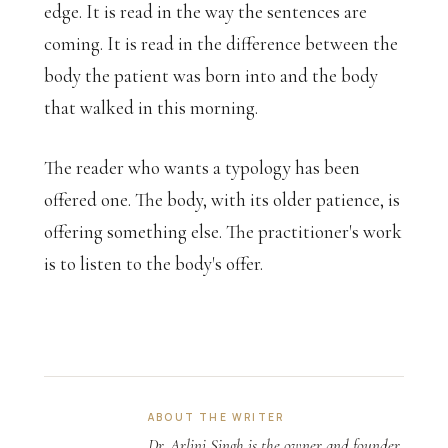
edge. It is read in the way the sentences are
coming. It is read in the difference between the
body the patient was born into and the body
that walked in this morning.
The reader who wants a typology has been
offered one. The body, with its older patience, is
offering something else. The practitioner's work
is to listen to the body's offer.
ABOUT THE WRITER
Dr. Arlini Singh is the owner and founder