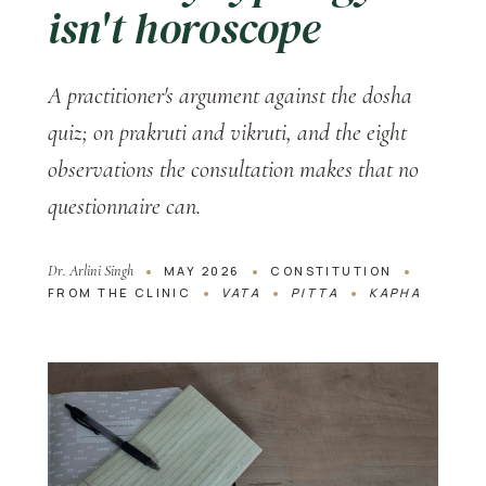
isn't horoscope
A practitioner's argument against the dosha
quiz; on prakruti and vikruti, and the eight
observations the consultation makes that no
questionnaire can.
Dr. Arlini Singh
MAY 2026
CONSTITUTION
FROM THE CLINIC
VATA
PITTA
KAPHA