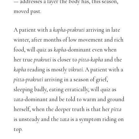
— addresses a layer the body has, this season,
moved past.
A patient with a
kapha-prakruti
arriving in late
winter, after months of low movement and rich
food, will quiz as
kapha
-dominant even when
her true
prakruti
is closer to
pitta-kapha
and the
kapha
reading is mostly
vikruti
. A patient with a
pitta-prakruti
arriving in a season of grief,
sleeping badly, eating erratically, will quiz as
vata
-dominant and be told to warm and ground
herself, when the deeper truth is that her
pitta
is unsteady and the
vata
is a symptom riding on
top.