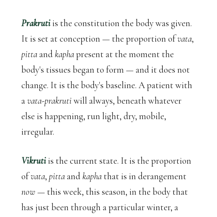
Prakruti
is the constitution the body was given.
It is set at conception — the proportion of
vata
,
pitta
and
kapha
present at the moment the
body's tissues began to form — and it does not
change. It is the body's baseline. A patient with
a
vata-prakruti
will always, beneath whatever
else is happening, run light, dry, mobile,
irregular.
Vikruti
is the current state. It is the proportion
of
vata
,
pitta
and
kapha
that is in derangement
now
— this week, this season, in the body that
has just been through a particular winter, a