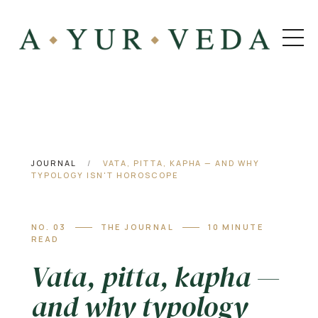
JOURNAL
/
VATA, PITTA, KAPHA — AND WHY
TYPOLOGY ISN'T HOROSCOPE
NO. 03
THE JOURNAL
10 MINUTE
READ
Vata, pitta, kapha —
and why typology