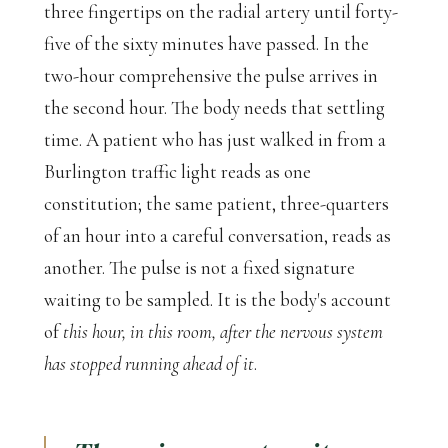
three fingertips on the radial artery until forty-
five of the sixty minutes have passed. In the
two-hour comprehensive the pulse arrives in
the second hour. The body needs that settling
time. A patient who has just walked in from a
Burlington traffic light reads as one
constitution; the same patient, three-quarters
of an hour into a careful conversation, reads as
another. The pulse is not a fixed signature
waiting to be sampled. It is the body's account
of
this hour, in this room, after the nervous system
has stopped running ahead of it
.