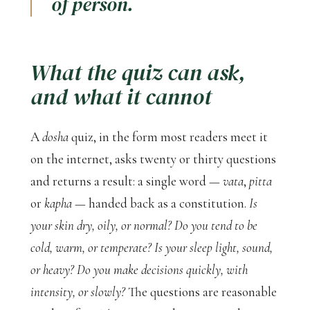
of person.
What the quiz can ask,
and what it cannot
A
dosha
quiz, in the form most readers meet it
on the internet, asks twenty or thirty questions
and returns a result: a single word —
vata
,
pitta
or
kapha
— handed back as a constitution.
Is
your skin dry, oily, or normal? Do you tend to be
cold, warm, or temperate? Is your sleep light, sound,
or heavy? Do you make decisions quickly, with
intensity, or slowly?
The questions are reasonable