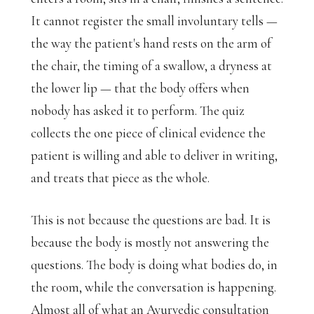
It cannot register the small involuntary tells —
the way the patient's hand rests on the arm of
the chair, the timing of a swallow, a dryness at
the lower lip — that the body offers when
nobody has asked it to perform. The quiz
collects the one piece of clinical evidence the
patient is willing and able to deliver in writing,
and treats that piece as the whole.
This is not because the questions are bad. It is
because the body is mostly not answering the
questions. The body is doing what bodies do, in
the room, while the conversation is happening.
Almost all of what an Ayurvedic consultation