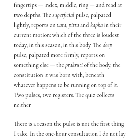
fingertips — index, middle, ring — and read at
two depths. The
superficial
pulse, palpated
lightly, reports on
vata
,
pitta
and
kapha
in their
current motion: which of the three is loudest
today, in this season, in this body. The
deep
pulse, palpated more firmly, reports on
something else — the
prakruti
of the body, the
constitution it was born with, beneath
whatever happens to be running on top of it.
Two pulses, two registers. The quiz collects
neither.
There is a reason the pulse is not the first thing
I take. In the one-hour consultation I do not lay