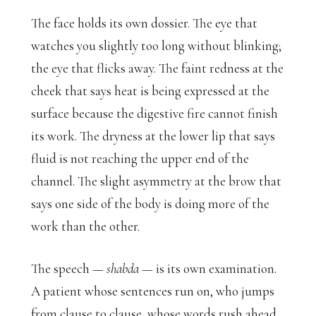
The face holds its own dossier. The eye that
watches you slightly too long without blinking;
the eye that flicks away. The faint redness at the
cheek that says heat is being expressed at the
surface because the digestive fire cannot finish
its work. The dryness at the lower lip that says
fluid is not reaching the upper end of the
channel. The slight asymmetry at the brow that
says one side of the body is doing more of the
work than the other.
The speech —
shabda
— is its own examination.
A patient whose sentences run on, who jumps
from clause to clause, whose words rush ahead