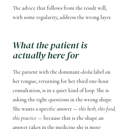
The advice that follows from the result will,
with some regularity, address the wrong layer.
What the patient is
actually here for
The patient with the dominant-
dosha
label on
her tongue, returning for her third one-hour
consultation, is in a quiet kind of loop. She is
asking the right questions in the wrong shape.
She wants a specific answer —
this herb, this food,
this practice
— because that is the shape an
answer takes in the medicine she is more