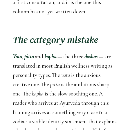
a first consultation, and it is the one this
column has not yet written down.
The category mistake
Vata
,
pitta
and
kapha
— the three
doshas
— are
translated in most English wellness writing as
personality types. The
vata
is the anxious
creative one. The
pitta
is the ambitious sharp
one. The
kapha
is the slow soothing one. A
reader who arrives at Ayurveda through this
framing arrives at something very close to a
zodiac: a stable identity statement that explains