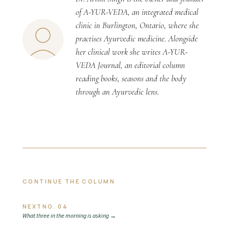
of A-YUR-VEDA, an integrated medical
clinic in Burlington, Ontario, where she
practises Ayurvedic medicine. Alongside
her clinical work she writes A-YUR-
VEDA Journal, an editorial column
reading books, seasons and the body
through an Ayurvedic lens.
CONTINUE THE COLUMN
NEXT
NO. 04
What three in the morning is asking
→