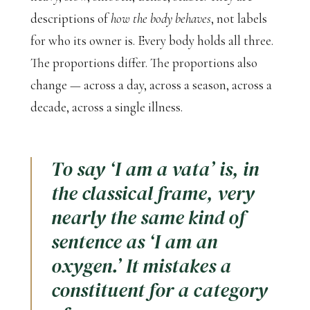
descriptions of
how the body behaves
, not labels
for who its owner is. Every body holds all three.
The proportions differ. The proportions also
change — across a day, across a season, across a
decade, across a single illness.
To say ‘I am a vata’ is, in
the classical frame, very
nearly the same kind of
sentence as ‘I am an
oxygen.’ It mistakes a
constituent for a category