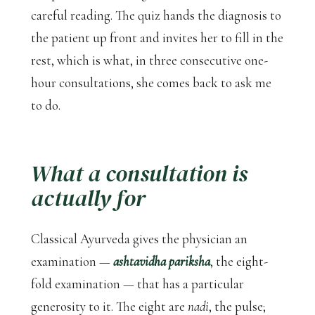
careful reading. The quiz hands the diagnosis to
the patient up front and invites her to fill in the
rest, which is what, in three consecutive one-
hour consultations, she comes back to ask me
to do.
What a consultation is
actually for
Classical Ayurveda gives the physician an
examination —
ashtavidha pariksha
, the eight-
fold examination — that has a particular
generosity to it. The eight are
nadi
, the pulse;