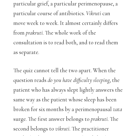
particular grief, a particular perimenopause, a
particular course of antibiotics.
Vikruti
can
move week to week. It almost certainly differs
from
prakruti
. The whole work of the
consultation is to read both, and to read them
as separate.
The quiz cannot tell the two apart. When the
question reads
do you have difficulty sleeping
, the
patient who has always slept lightly answers the
same way as the patient whose sleep has been
broken for six months by a perimenopausal
vata
surge. The first answer belongs to
prakruti
. The
second belongs to
vikruti
. The practitioner