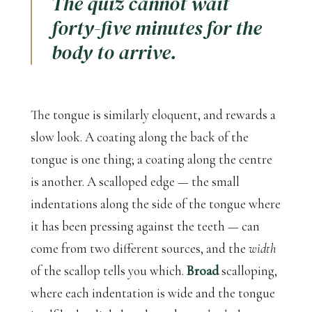
The quiz cannot wait
forty-five minutes for the
body to arrive.
The tongue is similarly eloquent, and rewards a
slow look. A coating along the back of the
tongue is one thing; a coating along the centre
is another. A scalloped edge — the small
indentations along the side of the tongue where
it has been pressing against the teeth — can
come from two different sources, and the
width
of the scallop tells you which.
Broad
scalloping,
where each indentation is wide and the tongue