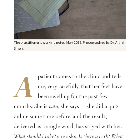
The practitioner's working notes, May 2026. Photographed by Dr. Arlini
Singh.
A
patient comes to the clinic and tells
me, very carefully, that her feet have
been swelling for the past few
months. She is
vata
, she says — she did a quiz
online some time before, and the result,
delivered as a single word, has stayed with her.
What should I take?
she asks.
Is there a herb? What