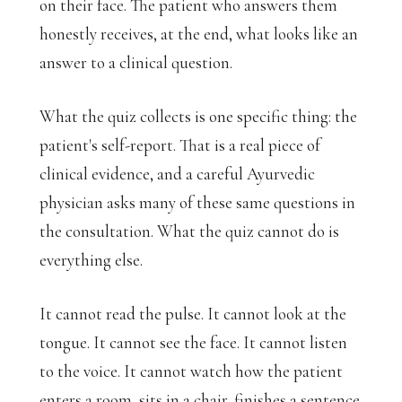
on their face. The patient who answers them
honestly receives, at the end, what looks like an
answer to a clinical question.
What the quiz collects is one specific thing: the
patient's self-report. That is a real piece of
clinical evidence, and a careful Ayurvedic
physician asks many of these same questions in
the consultation. What the quiz cannot do is
everything else.
It cannot read the pulse. It cannot look at the
tongue. It cannot see the face. It cannot listen
to the voice. It cannot watch how the patient
enters a room, sits in a chair, finishes a sentence.