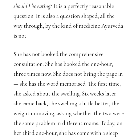
should I be eating?
It is a perfectly reasonable
question. It is also a question shaped, all the
way through, by the kind of medicine Ayurveda
is not.
She has not booked the comprehensive
consultation. She has booked the one-hour,
three times now. She does not bring the page in
— she has the word memorised. The first time,
she asked about the swelling. Six weeks later
she came back, the swelling a little better, the
weight unmoving, asking whether the two were
the same problem in different rooms. Today, on
her third one-hour, she has come with a sleep