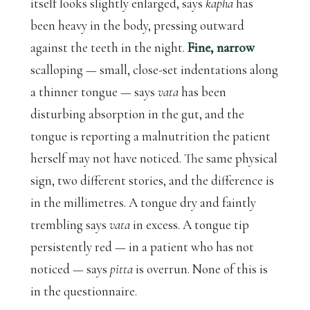
itself looks slightly enlarged, says
kapha
has
been heavy in the body, pressing outward
against the teeth in the night.
Fine, narrow
scalloping — small, close-set indentations along
a thinner tongue — says
vata
has been
disturbing absorption in the gut, and the
tongue is reporting a malnutrition the patient
herself may not have noticed. The same physical
sign, two different stories, and the difference is
in the millimetres. A tongue dry and faintly
trembling says
vata
in excess. A tongue tip
persistently red — in a patient who has not
noticed — says
pitta
is overrun. None of this is
in the questionnaire.