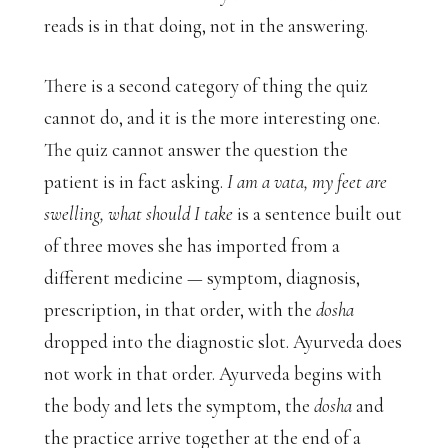
reads is in that doing, not in the answering.
There is a second category of thing the quiz
cannot do, and it is the more interesting one.
The quiz cannot answer the question the
patient is in fact asking.
I am a vata, my feet are
swelling, what should I take
is a sentence built out
of three moves she has imported from a
different medicine — symptom, diagnosis,
prescription, in that order, with the
dosha
dropped into the diagnostic slot. Ayurveda does
not work in that order. Ayurveda begins with
the body and lets the symptom, the
dosha
and
the practice arrive together at the end of a