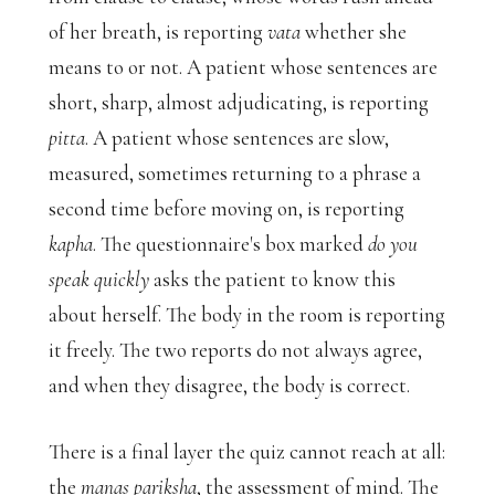
of her breath, is reporting
vata
whether she
means to or not. A patient whose sentences are
short, sharp, almost adjudicating, is reporting
pitta
. A patient whose sentences are slow,
measured, sometimes returning to a phrase a
second time before moving on, is reporting
kapha
. The questionnaire's box marked
do you
speak quickly
asks the patient to know this
about herself. The body in the room is reporting
it freely. The two reports do not always agree,
and when they disagree, the body is correct.
There is a final layer the quiz cannot reach at all:
the
manas pariksha
, the assessment of mind. The