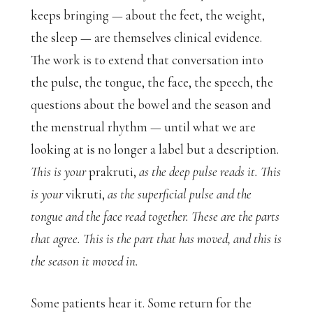
keeps bringing — about the feet, the weight,
the sleep — are themselves clinical evidence.
The work is to extend that conversation into
the pulse, the tongue, the face, the speech, the
questions about the bowel and the season and
the menstrual rhythm — until what we are
looking at is no longer a label but a description.
This is your
prakruti,
as the deep pulse reads it. This
is your
vikruti,
as the superficial pulse and the
tongue and the face read together. These are the parts
that agree. This is the part that has moved, and this is
the season it moved in.
Some patients hear it. Some return for the