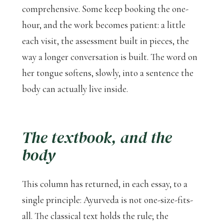
comprehensive. Some keep booking the one-
hour, and the work becomes patient: a little
each visit, the assessment built in pieces, the
way a longer conversation is built. The word on
her tongue softens, slowly, into a sentence the
body can actually live inside.
The textbook, and the
body
This column has returned, in each essay, to a
single principle: Ayurveda is not one-size-fits-
all. The classical text holds the rule; the