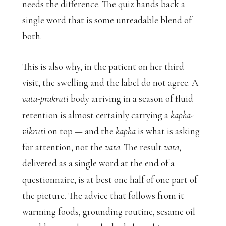
needs the difference. The quiz hands back a
single word that is some unreadable blend of
both.
This is also why, in the patient on her third
visit, the swelling and the label do not agree. A
vata-prakruti
body arriving in a season of fluid
retention is almost certainly carrying a
kapha-
vikruti
on top — and the
kapha
is what is asking
for attention, not the
vata
. The result
vata
,
delivered as a single word at the end of a
questionnaire, is at best one half of one part of
the picture. The advice that follows from it —
warming foods, grounding routine, sesame oil