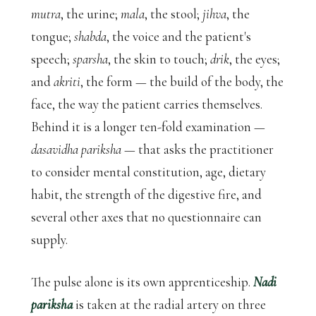
mutra
, the urine;
mala
, the stool;
jihva
, the
tongue;
shabda
, the voice and the patient's
speech;
sparsha
, the skin to touch;
drik
, the eyes;
and
akriti
, the form — the build of the body, the
face, the way the patient carries themselves.
Behind it is a longer ten-fold examination —
dasavidha pariksha
— that asks the practitioner
to consider mental constitution, age, dietary
habit, the strength of the digestive fire, and
several other axes that no questionnaire can
supply.
The pulse alone is its own apprenticeship.
Nadi
pariksha
is taken at the radial artery on three