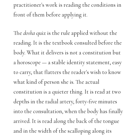
practitioner's work is reading the conditions in
front of them before applying it.
The
dosha
quiz is the rule applied without the
reading. It is the textbook consulted before the
body. What it delivers is not a constitution but
a horoscope — a stable identity statement, easy
to carry, that flatters the reader's wish to know
what kind of person she is. The actual
constitution is a quieter thing. It is read at two
depths in the radial artery, forty-five minutes
into the consultation, when the body has finally
arrived. It is read along the back of the tongue
and in the width of the scalloping along its