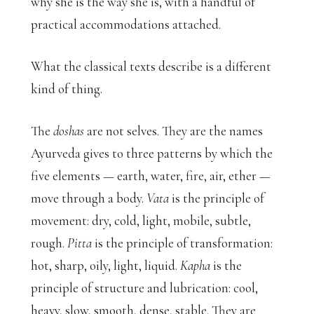
why she is the way she is, with a handful of
practical accommodations attached.
What the classical texts describe is a different
kind of thing.
The
doshas
are not selves. They are the names
Ayurveda gives to three patterns by which the
five elements — earth, water, fire, air, ether —
move through a body.
Vata
is the principle of
movement: dry, cold, light, mobile, subtle,
rough.
Pitta
is the principle of transformation:
hot, sharp, oily, light, liquid.
Kapha
is the
principle of structure and lubrication: cool,
heavy, slow, smooth, dense, stable. They are