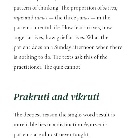
pattern of thinking. The proportion of
sattva
,
rajas
and
tamas
— the three
gunas
— in the
patient's mental life. How fear arrives, how
anger arrives, how grief arrives. What the
patient does on a Sunday afternoon when there
is nothing to do. The texts ask this of the
practitioner. The quiz cannot.
Prakruti
and
vikruti
The deepest reason the single-word result is
unreliable lies in a distinction Ayurvedic
patients are almost never taught.